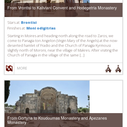
From Vrontisi to Kaliviani Convent and Hodegetria Monastery
Stars at:
Brontisi
Finishes at:
Moni odigitrias
Starting in Moires and heading north along the road to Zaros, we
come to Panagia ton Angelon (Virgin Mary of the Angels) at the now-
deserted hamlet of Fradio and the Church of Panagia Kyrmousi
slightly north of Moroni, near the village of Makres. After visiting the
Church of Panagia in the village of the same […]
MORE
From Gortyna to Koudoumas Monastery and Apezanes
Monastery