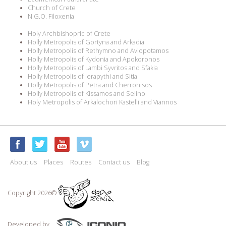
Church of Crete
N.G.O. Filoxenia
Holy Archbishopric of Crete
Holly Metropolis of Gortyna and Arkadia
Holly Metropolis of Rethymno and Avlopotamos
Holly Metropolis of Kydonia and Apokoronos
Holly Metropolis of Lambi Syvritos and Sfakia
Holly Metropolis of Ierapythi and Sitia
Holly Metropolis of Petra and Cherronisos
Holly Metropolis of Kissamos and Selino
Holy Metropolis of Arkalochori Kastelli and Viannos
About us
Places
Routes
Contact us
Blog
Copyright 2026©
Developed by