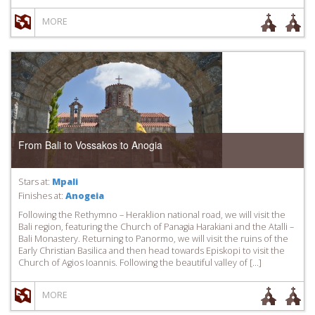
MORE
From Bali to Vossakos to Anogia
Stars at:
Mpali
Finishes at:
Anogeia
Following the Rethymno – Heraklion national road, we will visit the
Bali region, featuring the Church of Panagia Harakiani and the Atalli –
Bali Monastery. Returning to Panormo, we will visit the ruins of the
Early Christian Basilica and then head towards Episkopi to visit the
Church of Agios Ioannis. Following the beautiful valley of […]
MORE