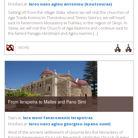
Finishes at:
Ieros naos agiou antoniou (koutsouras)
Setting off from the village Sfaka, where we will visit the churches of
Agia Triada-Koimisi tis Theotokou and Timios Stavros, we will head
east to Faneromeni Monastery at Trahilas, in the region of Skopi. In
Siteia, we will visit the Church of Agia Ekaterini and continue east to
the famed Panagia Akrotiriani and Agios Ioannis […]
MORE
From Ierapetra to Malles and Pano Simi
Stars at:
Iera moni faneromenis ierapetras
Finishes at:
Ieros naos agiou georgiou (epano sumi)
West of the ancient settlement of Gournia lies the Monastery of
Panagia Faneromeni (Our Lady Revealed), whilst the Church of Agios