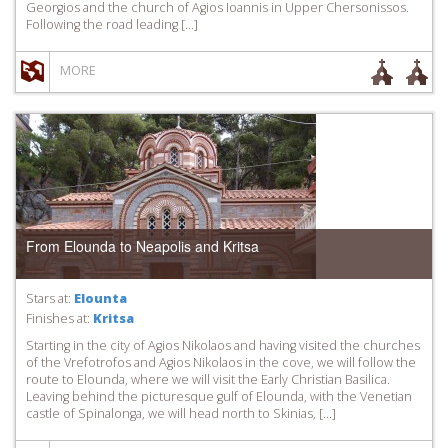
Georgios and the church of Agios Ioannis in Upper Chersonissos.
Following the road leading […]
MORE
From Elounda to Neapolis and Kritsa
Stars at:
Elounta
Finishes at:
Kritsa
Starting in the city of Agios Nikolaos and having visited the churches
of the Vrefotrofos and Agios Nikolaos in the cove, we will follow the
route to Elounda, where we will visit the Early Christian Basilica.
Leaving behind the picturesque gulf of Elounda, with the Venetian
castle of Spinalonga, we will head north to Skinias, […]