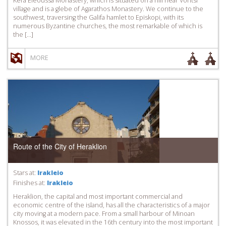
Kera Eleoussa Monastery, which is situated on a hill near Voritsi
village and is a glebe of Agarathos Monastery. We continue to the
southwest, traversing the Galifa hamlet to Episkopi, with its
numerous Byzantine churches, the most remarkable of which is
the […]
MORE
Route of the City of Heraklion
Stars at:
Irakleio
Finishes at:
Irakleio
Heraklion, the capital and most important commercial and
economic centre of the island, has all the characteristics of a major
city moving at a modern pace. From a small harbour of Minoan
Knossos, it was elevated in the 16th century into the most important