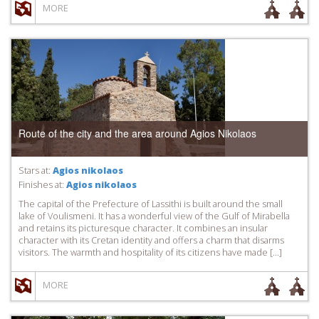
MORE
Route of the city and the area around Agios Nikolaos
Stars at:
Agios nikolaos
Finishes at:
Agios nikolaos
The capital of the Prefecture of Lassithi is built around the small
lake of Voulismeni. It has a wonderful view of the Gulf of Mirabella
and retains its picturesque character. It combines an insular
character with its Cretan identity and offers a charm that disarms
visitors. The warmth and hospitality of its citizens have made […]
MORE