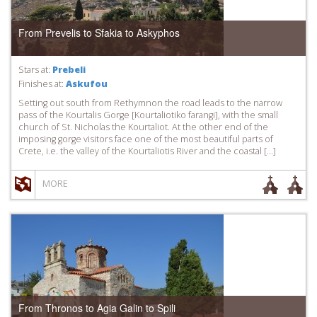
From Prevelis to Sfakia to Askyphos
Stars at:
Prebeli
Finishes at:
Askufou
Setting out south from Rethymnon the road leads to the narrow
pass of the Kourtalis Gorge [Kourtaliotiko farangi], with the small
church of St. Nicholas the Kourtaliot. At the other end of the
imposing gorge visitors face one of the most beautiful parts of
Crete, i.e. the valley of the Kourtaliotis River and the coastal […]
MORE
From Thronos to Agia Galin to Spili