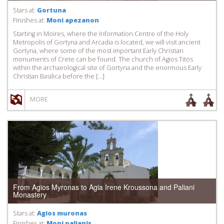
Stars at:
Gortuna
Finishes at:
Moni apezanon
Starting in Moires, where the Information Centre of the Holy
Metropolis of Gortyna and Arcadia is located, we will visit ancient
Gortyna, where some of the most important Early Christian
monuments of Crete can be found. The church of Agios Titos
within the archaeological site of Gortyna and the enormous Early
Christian Basilica before the […]
MORE
From Agios Myronas to Agia Irene Kroussona and Paliani
Monastery
Stars at:
Agios muronas
Finishes at:
Moni palianis