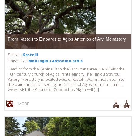
From Kastelli to Embaros to Agios Antonios of Arvi Monastery
Stars at:
Kastelli
Finishes at:
Moni agiou antoniou arbis
Heading from the Peninsula to the Karouzana area, we will visit the
10th century church of Agios Panteleimon. The Timiou Stavrou
Kallergi Monastery is located west of Kastelli. We will head south to
the plains and, after seeing the Church of Agios Ioannis in Liliano,
we will visit the Church of Zoodochos Pigi in Avli […]
MORE