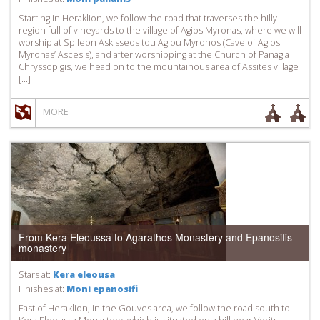
Starting in Heraklion, we follow the road that traverses the hilly
region full of vineyards to the village of Agios Myronas, where we will
worship at Spileon Askisseos tou Agiou Myronos (Cave of Agios
Myronas’ Ascesis), and after worshipping at the Church of Panagia
Chryssopigis, we head on to the mountainous area of Assites village
[…]
MORE
From Kera Eleoussa to Agarathos Monastery and Epanosifis
monastery
Stars at:
Kera eleousa
Finishes at:
Moni epanosifi
East of Heraklion, in the Gouves area, we follow the road south to