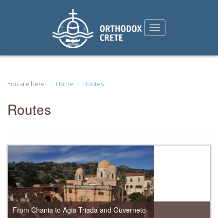
You are here:
Home
Routes
Routes
From Chania to Agia Triada and Guverneto