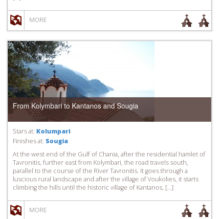
MORE
From Kolymbari to Kantanos and Sougia
Stars at:
Kolumpari
Finishes at:
Sougia
At the west end of the Gulf of Chania, after the residential hamlet of
Tavronitis, further east from Kolymbari, the road travels south,
parallel to the course of the River Tavronitis. It goes through a
luscious rural landscape and after the village of Voukolies, it starts
climbing the hills until the historic village of Kantanos, […]
MORE