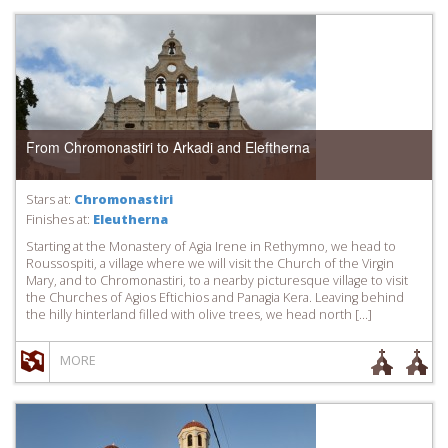
From Chromonastiri to Arkadi and Eleftherna
Stars at:
Chromonastiri
Finishes at:
Eleutherna
Starting at the Monastery of Agia Irene in Rethymno, we head to
Roussospiti, a village where we will visit the Church of the Virgin
Mary, and to Chromonastiri, to a nearby picturesque village to visit
the Churches of Agios Eftichios and Panagia Kera. Leaving behind
the hilly hinterland filled with olive trees, we head north […]
MORE