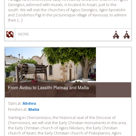
Georgios, adorned with murals, is located in Assari, just to the
south. We will visit the churches of Agios Georgios, Agioi Apostoloi
and Zoodohos Pigi in the picturesque village of Kavoussi, to admire
their […]
MORE
From Avdou to Lassithi Plateau and Mallia
Stars at:
Abdou
Finishes at:
Malia
Starting in Chersonissos, the historical seat of the Diocese of
Cherronisos, we will visit the Early Christian monuments in the area,
the Early Christian church of Agios Nikolaos, the Early Christian
church of Kastri, the Early Christian church of Piskopianos, Agios