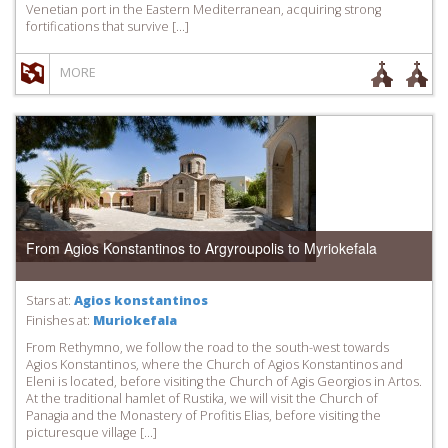
Venetian port in the Eastern Mediterranean, acquiring strong
fortifications that survive […]
MORE
From Agios Konstantinos to Argyroupolis to Myriokefala
Stars at:
Agios konstantinos
Finishes at:
Muriokefala
From Rethymno, we follow the road to the south-west towards
Agios Konstantinos, where the Church of Agios Konstantinos and
Eleni is located, before visiting the Church of Agis Georgios in Artos.
At the traditional hamlet of Rustika, we will visit the Church of
Panagia and the Monastery of Profitis Elias, before visiting the
picturesque village […]