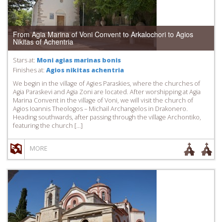
From Agia Marina of Voni Convent to Arkalochori to Agios
Nikitas of Achentria
Stars at:
Moni agias marinas bonis
Finishes at:
Agios nikitas achentria
We begin in the village of Agies Paraskies, where the churches of
Agia Paraskevi and Agia Zoni are located. After worshipping at Agia
Marina Convent in the village of Voni, we will visit the church of
Agios Ioannis Theologos – Michail Archangelos in Drakonero.
Heading southwards, after passing through the village Archontiko,
featuring the church […]
MORE