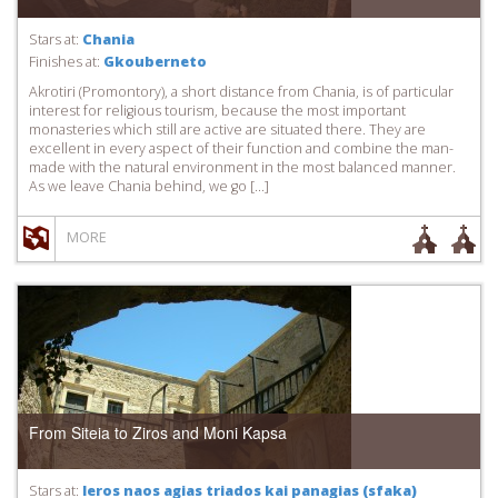
Stars at:
Chania
Finishes at:
Gkouberneto
Akrotiri (Promontory), a short distance from Chania, is of particular
interest for religious tourism, because the most important
monasteries which still are active are situated there. They are
excellent in every aspect of their function and combine the man-
made with the natural environment in the most balanced manner.
As we leave Chania behind, we go […]
MORE
From Siteia to Ziros and Moni Kapsa
Stars at:
Ieros naos agias triados kai panagias (sfaka)