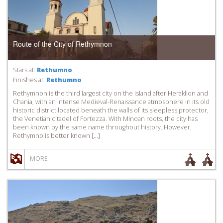
Route of the City of Rethymnon
Stars at:
Rethumno
Finishes at:
Rethumno
Rethymnon is the third largest city on the island after Heraklion and
Chania, with an intense Medieval-Renaissance atmosphere in its old
historic district located beneath the walls of its sleepless protector,
the Venetian citadel of Fortezza. With Minoan roots, the city has
been known by the same name throughout history. However,
Rethymno is better known […]
MORE