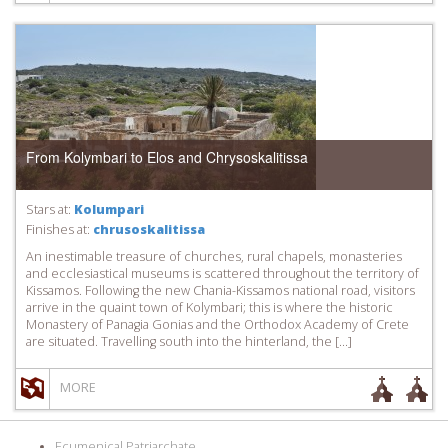
From Kolymbari to Elos and Chrysoskalitissa
Stars at:
Kolumpari
Finishes at:
chrusoskalitissa
An inestimable treasure of churches, rural chapels, monasteries
and ecclesiastical museums is scattered throughout the territory of
Kissamos. Following the new Chania-Kissamos national road, visitors
arrive in the quaint town of Kolymbari; this is where the historic
Monastery of Panagia Gonias and the Orthodox Academy of Crete
are situated. Travelling south into the hinterland, the […]
MORE
Ecumenical Patriarchate