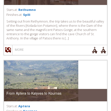
Stars at:
Rethumno
Finishes at:
Spili
Setting out from Rethymnon, the trip takes us to the beautiful valley
of the Rivers [Koilada ton Potamon], where there is the Dam of the
same name and the magnificent Patsos Gorge; at the southern
entrance to the gorge visitors can find the cave Church of St.
Anthony. In the village of Patsos there is […]
MORE
From Aptera to Kalyves to Kournas
Stars at:
Aptera