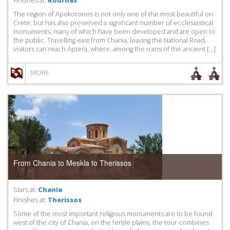
Finishes at:
Kournas
The region of Apokoronos is not only one of the most beautiful on
Crete, but has also preserved a significant number of ecclesiastical
monuments, many of which have been developed and are open to
the public. Travelling east from Chania, leaving the National Road,
visitors can reach Aptera, where, among the ruins of the ancient […]
MORE
From Chania to Meskla to Therissos
Stars at:
Chania
Finishes at:
Therissos
Some of the most important religious monuments are to be found
west of the city of Chania, on the fertile plains; the tour combines