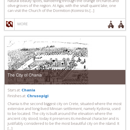
natural beauty spots, wandering through the orange orchards and
olive groves of the region. At Agia, with the small quaint lake, one
can visit the Church of the Dormition (Koimisi tis […]
MORE
The City of Chania
Stars at:
Chania
Finishes at:
Chrusopigi
Chania is the second biggest city on Crete, situated where the most
extensive and long-lived Minoan settlement, namely Kydonia, used
to be located. The city is built around the elevation where the
ancient city stood; today it preserves its medieval character and is
justifiably considered to be the most beautiful city on the island. It
[…]