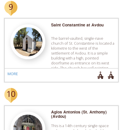
9
Saint Constantine at Avdou
Τhe barrel-vaulted, single-nave
church of St. Constantine is located a
kilometre to the west of the
settlement of Avdou. It is a simple
building with a high, pointed
doorframe as entrance on its west
side. The church has wall painting
decoration in the ­interior which was
MORE
completed in 1445 by the brothers,
Manuel and John […]
10
Agios Antonios (St. Anthony)
(Avdou)
This is a 14th century single-space