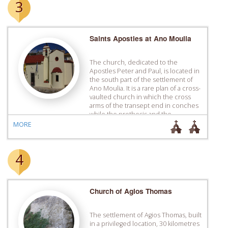
3
Saints Apostles at Ano Moulia
The church, dedicated to the
Apostles Peter and Paul, is located in
the south part of the settlement of
Ano Moulia. It is a rare plan of a cross-
vaulted church in which the cross
arms of the transept end in conches
while the prothesis and the
diaconicon are formed with smaller
MORE
conches the same thickness […]
4
Church of Agios Thomas
The settlement of Agios Thomas, built
in a privileged location, 30 kilometres