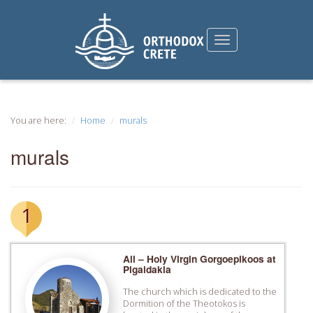
You are here:
Home
murals
murals
1
All – Holy Virgin Gorgoepikoos at
Pigaidakia
The church which is dedicated to the
Dormition of the Theotokos is