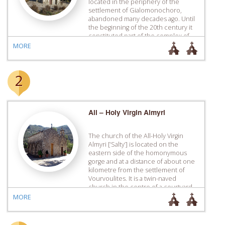
located in the periphery of the
settlement of Gialomonochoro,
abandoned many decades ago. Until
the beginning of the 20th century it
constituted part of the complex of
the ­homonymous dependency of
MORE
the Monastery of Apezana, the
buildings of which have today been
destroyed. […]
2
All – Holy Virgin Almyri
The church of the All-Holy Virgin
Almyri [‘Salty’] is located on the
eastern side of the homonymous
gorge and at a distance of about one
kilometre from the ­settlement of
Vourvoulites. It is a twin-naved
church in the centre of a courtyard ­
surrounded by recently built guest
MORE
houses which are used by the many
pilgrims […]