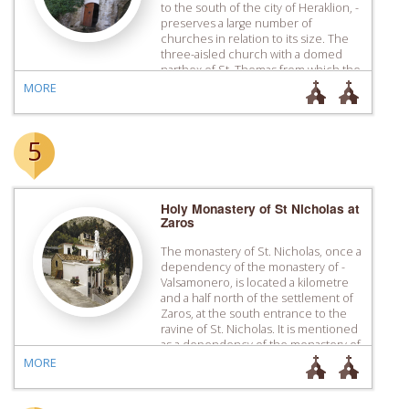
to the south of the city of Heraklion, ­
preserves a large number of
churches in relation to its size. The
three-aisled church with a domed
narthex of St. Thomas from which the
settlement took its name dominates
MORE
the centre of the settlement. Its […]
5
Holy Monastery of St Nicholas at
Zaros
The monastery of St. Nicholas, once a
dependency of the monastery of ­
Valsamonero, is located a kilometre
and a half north of the settlement of
Zaros, at the south entrance to the
ravine of St. Nicholas. It is mentioned
as a dependency of the monastery of
Valsamonero with the name of “St.
MORE
Nicholas at Karopouliana” […]