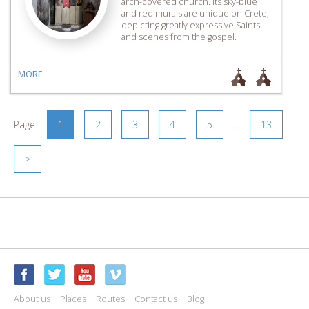
arch-covered church. Its sky-blue
and red murals are unique on Crete,
depicting greatly expressive Saints
and scenes from the gospel.
MORE
Page:
1
2
3
4
5
…
13
>
About us
Places
Routes
Contact us
Blog