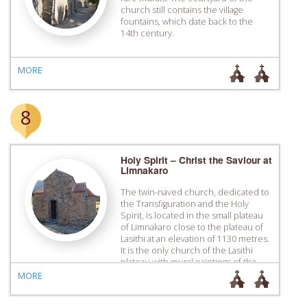
church still contains the village
fountains, which date back to the
14th century.
MORE
8
Holy Spirit – Christ the Saviour at
Limnakaro
Τhe twin-naved church, dedicated to
the Transfiguration and the Holy
Spirit, is located in the small plateau
of Limnakaro close to the plateau of
Lasithi at an ­elevation of 1130 metres.
It is the only church of the Lasithi
plateau with mural paintings of the
Venetian period, a fact that is contrary
MORE
to the sources […]