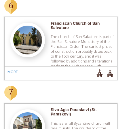
6
Franciscan Church of San
Salvatore
The church of San Salvatore is part of
the San Salvatore Monastery of the
Franciscan Order. The earliest phase
of construction probably dates back
to the 15th century, and it was
followed by additions and alterations
made in the 16th and the 17th
century. In the years of the Turkish
MORE
rule it was turned into […]
7
Siva Agia Paraskevi (St.
Paraskevi)
This is a small Byzantine church with
rare murals. The courtyard of the