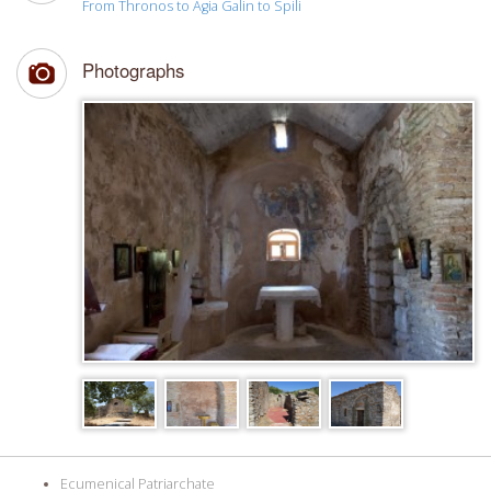
From Thronos to Agia Galin to Spili
Photographs
Ecumenical Patriarchate