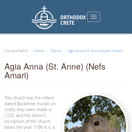
You are here:
Home
Places
Agia Anna (St. Anne) (Nefs Amari)
Agia Anna (St. Anne) (Nefs
Amari)
This church has the oldest
dated Byzantine murals on
Crete; they were made in
1225, and the donor’s
inscription of the church
bears the year 1196. It is a