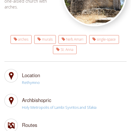
one-aisled church with
arches.
arches
murals
Nefs Amari
single-space
St. Anna
Location
Rethymno
Archbishopric
Holy Metropolis of Lambi Syvritos and Sfakia
Routes