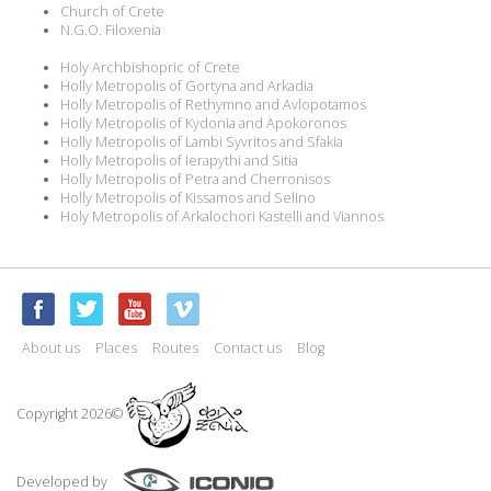
Church of Crete
N.G.O. Filoxenia
Holy Archbishopric of Crete
Holly Metropolis of Gortyna and Arkadia
Holly Metropolis of Rethymno and Avlopotamos
Holly Metropolis of Kydonia and Apokoronos
Holly Metropolis of Lambi Syvritos and Sfakia
Holly Metropolis of Ierapythi and Sitia
Holly Metropolis of Petra and Cherronisos
Holly Metropolis of Kissamos and Selino
Holy Metropolis of Arkalochori Kastelli and Viannos
About us
Places
Routes
Contact us
Blog
Copyright 2026©
Developed by