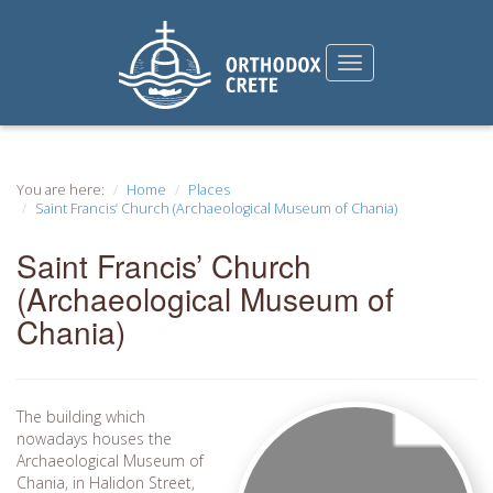
You are here:
Home
Places
Saint Francis’ Church (Archaeological Museum of Chania)
Saint Francis’ Church
(Archaeological Museum of
Chania)
The building which
nowadays houses the
Archaeological Museum of
Chania, in Halidon Street,