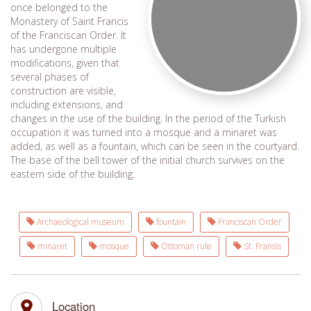
once belonged to the
Monastery of Saint Francis
of the Franciscan Order. It
has undergone multiple
modifications, given that
several phases of
construction are visible,
including extensions, and
changes in the use of the building. In the period of the Turkish
occupation it was turned into a mosque and a minaret was
added, as well as a fountain, which can be seen in the courtyard.
The base of the bell tower of the initial church survives on the
eastern side of the building.
Archaeological museum
fountain
Franciscan Order
minaret
mosque
Ottoman rule
St. Fransis
Location