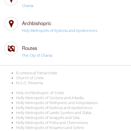
Chania
Archbishopric
Holy Metropolis of Kydonia and Apokoronos
Routes
The City of Chania
Ecumenical Patriarchate
Church of Crete
N.G.O. Filoxenia
Holy Archbishopric of Crete
Holly Metropolis of Gortyna and Arkadia
Holly Metropolis of Rethymno and Avlopotamos
Holly Metropolis of Kydonia and Apokoronos
Holly Metropolis of Lambi Syvritos and Sfakia
Holly Metropolis of Ierapythi and Sitia
Holly Metropolis of Petra and Cherronisos
Holly Metropolis of Kissamos and Selino