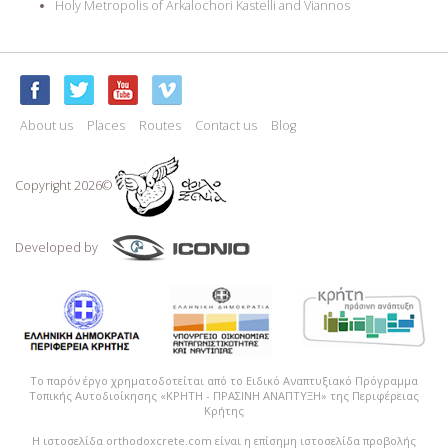
Holy Metropolis of Arkalochori Kastelli and Viannos
About us
Places
Routes
Contact us
Blog
Copyright 2026©
Developed by
Το παρόν έργο χρηματοδοτείται από το Ειδικό Αναπτυξιακό Πρόγραμμα
Τοπικής Αυτοδιοίκησης «ΚΡΗΤΗ - ΠΡΑΣΙΝΗ ΑΝΑΠΤΥΞΗ» της Περιφέρειας
Κρήτης
Η ιστοσελίδα orthodoxcrete.com είναι η επίσημη ιστοσελίδα προβολής