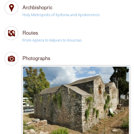
Archbishopric
Holy Metropolis of Kydonia and Apokoronos
Routes
From Aptera to Kalyves to Kournas
Photographs