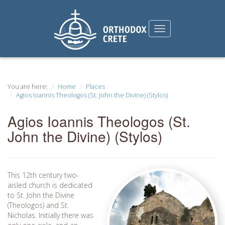
You are here:
Home
Places
Agios Ioannis Theologos (St. John the Divine) (Stylos)
Agios Ioannis Theologos (St.
John the Divine) (Stylos)
This 12th century two-
aisled church is dedicated
to St. John the Divine
(Theologos) and St.
Nicholas. Initially there was