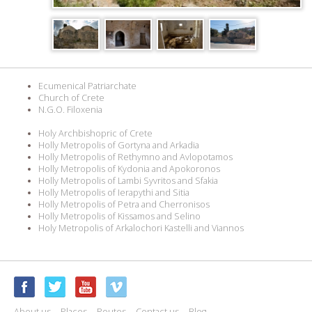
Ecumenical Patriarchate
Church of Crete
N.G.O. Filoxenia
Holy Archbishopric of Crete
Holly Metropolis of Gortyna and Arkadia
Holly Metropolis of Rethymno and Avlopotamos
Holly Metropolis of Kydonia and Apokoronos
Holly Metropolis of Lambi Syvritos and Sfakia
Holly Metropolis of Ierapythi and Sitia
Holly Metropolis of Petra and Cherronisos
Holly Metropolis of Kissamos and Selino
Holy Metropolis of Arkalochori Kastelli and Viannos
About us
Places
Routes
Contact us
Blog