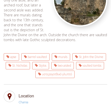
only one aisle, and an
arched roof, but later a
second aisle was added.
There are murals dating
back to the 13th century,
and the one that stands
out is the depiction of St.
John the Divine on the arch. Outside the church there are vaulted
tombs with late Gothic sculpted decorations.
apse
barrel-vaulted
murals
St. John the Divine
St. Nicholas
Stylos
two-aisled
vaulted tombs
υστερογοτθικό γλυπτό
Location
Chania