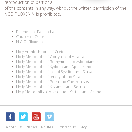
reproduction of part or all
of the contents in any way, without the written permission of the
NGO FILOXENIA, is prohibited.
Ecumenical Patriarchate
Church of Crete
N.G.O. Filoxenia
Holy Archbishopric of Crete
Holly Metropolis of Gortyna and Arkadia
Holly Metropolis of Rethymno and Avlopotamos
Holly Metropolis of Kydonia and Apokoronos
Holly Metropolis of Lambi Syvritos and Sfakia
Holly Metropolis of Ierapythi and Sitia
Holly Metropolis of Petra and Cherronisos
Holly Metropolis of Kissamos and Selino
Holy Metropolis of Arkalochori Kastelli and Viannos
About us
Places
Routes
Contact us
Blog