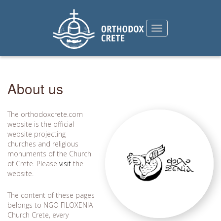
About us
The orthodoxcrete.com
website is the official
website projecting
churches and religious
monuments of the Church
of Crete. Please
visit
the
website.
The content of these pages
belongs to NGO FILOXENIA
Church Crete, every