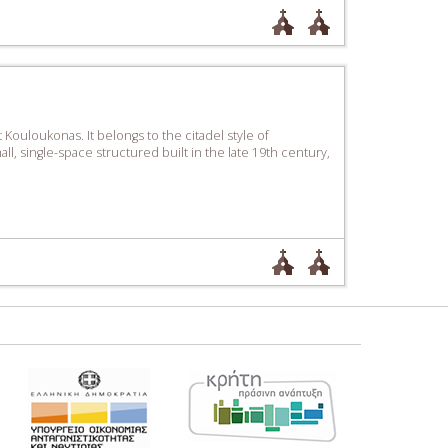
ouloukonas. It belongs to the citadel style of
ll, single-space structured built in the late 19th century,