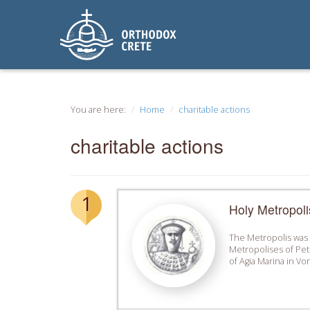
You are here:
Home
charitable actions
charitable actions
1
Holy Metropoli
The Metropolis was f
Metropolises of Pet
of Agia Marina in Von