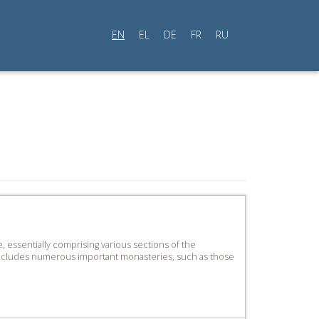
EN
EL
DE
FR
RU
, essentially comprising various sections of the
s includes numerous important monasteries, such as those