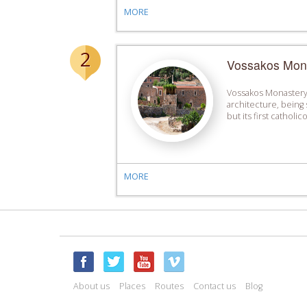
MORE
2
Vossakos Mon
Vossakos Monastery 
architecture, being 
but its first catholi
MORE
About us
Places
Routes
Contact us
Blog