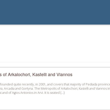
s of Arkalochori, Kastelli and Viannos
ounded quite recently, in 2001, and covers that majority of Pediada province
ra, Arcadia and Gortyna. The Metropolis of Arkalochori, Kastelli and Vianno
i and of Agios Antonios in Arvi. It is seated […]