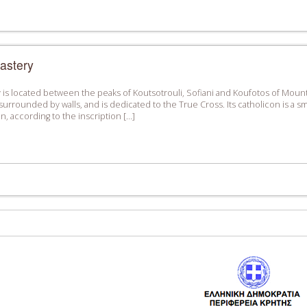
astery
is located between the peaks of Koutsotrouli, Sofiani and Koufotos of Mount K
surrounded by walls, and is dedicated to the True Cross. Its catholicon is a sma
con, according to the inscription […]