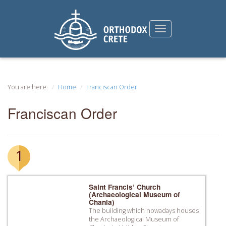
You are here:
Home
Franciscan Order
Franciscan Order
1
Saint Francis’ Church
(Archaeological Museum of
Chania)
The building which nowadays houses
the Archaeological Museum of