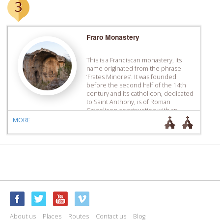
3
Fraro Monastery
This is a Franciscan monastery, its
name originated from the phrase
‘Frates Minores’. It was founded
before the second half of the 14th
century and its catholicon, dedicated
to Saint Anthony, is of Roman
Catholicon construction with an
ogival arch.
MORE
About us
Places
Routes
Contact us
Blog