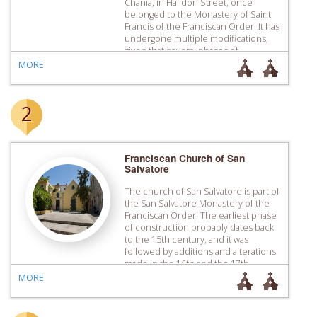
Chania, in Halidon Street, once
belonged to the Monastery of Saint
Francis of the Franciscan Order. It has
undergone multiple modifications,
given that several phases of
construction are visible, including
MORE
extensions, and changes in the use
of the building. In the period of the
Turkish occupation […]
2
Franciscan Church of San
Salvatore
The church of San Salvatore is part of
the San Salvatore Monastery of the
Franciscan Order. The earliest phase
of construction probably dates back
to the 15th century, and it was
followed by additions and alterations
made in the 16th and the 17th
century. In the years of the Turkish
MORE
rule it was turned into […]