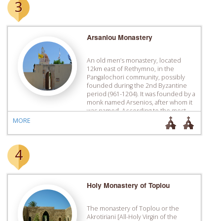
3
Arsaniou Monastery
An old men’s monastery, located
12km east of Rethymno, in the
Pangalochori community, possibly
founded during the 2nd Byzantine
period (961-1204). It was founded by a
monk named Arsenios, after whom it
was named. According to the most
likely version of events, it was
MORE
deserted at one point due to pirates
causing problems to coastal […]
4
Holy Monastery of Toplou
The monastery of Toplou or the
Akrotiriani [All-Holy Virgin of the