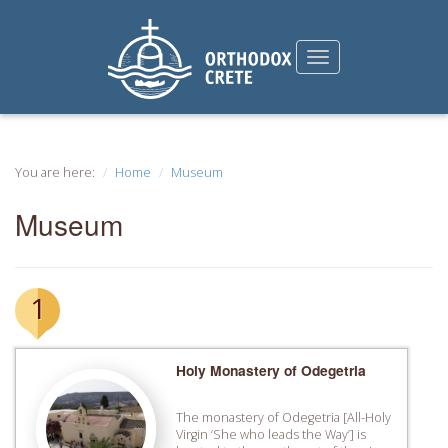
You are here:
Home
Museum
Museum
1
Holy Monastery of Odegetria
The monastery of Odegetria [All-Holy
Virgin ‘She who leads the Way’] is