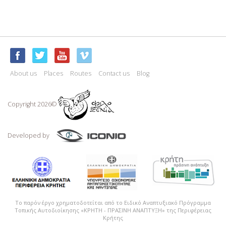
About us
Places
Routes
Contact us
Blog
Copyright 2026©
Developed by
Το παρόν έργο χρηματοδοτείται από το Ειδικό Αναπτυξιακό Πρόγραμμα
Τοπικής Αυτοδιοίκησης «ΚΡΗΤΗ - ΠΡΑΣΙΝΗ ΑΝΑΠΤΥΞΗ» της Περιφέρειας
Κρήτης