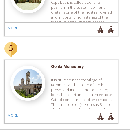
Cape], as it is called due to its
position in the eastern corner of
Crete, is one of the most renowned
and important monasteries of the
island. Its establishment probably
dates to the late 14th century, a
MORE
period during which the original
catholicon was […]
5
Gonia Monastery
It is situated near the village of
Kolymbari and it is one of the best
preserved monasteries on Crete; it
looks like a fort and has a three apse
Catholicon church and two chapels.
The initial donor (ktetor) was Brother
Vlassios, a monk from Cyprus, who,
according to tradition, started
MORE
building the Monastery on a […]