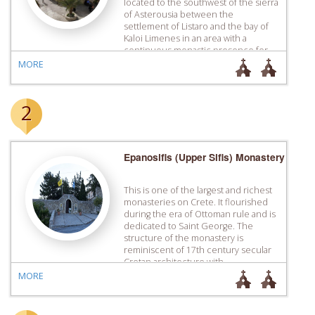
located to the southwest of the sierra
of Asterousia between the
settlement of Listaro and the bay of
Kaloi Limenes in an area with a
continuous monastic ­presence for
centuries. Even though the
MORE
catholicon of the monastery has
mural paintings of the 14th […]
2
Epanosifis (Upper Sifis) Monastery
This is one of the largest and richest
monasteries on Crete. It flourished
during the era of Ottoman rule and is
dedicated to Saint George. The
structure of the monastery is
reminiscent of 17th century secular
Cretan architecture with
independent cells, one built next to
MORE
each other. The Refectory and the
priory are located west […]