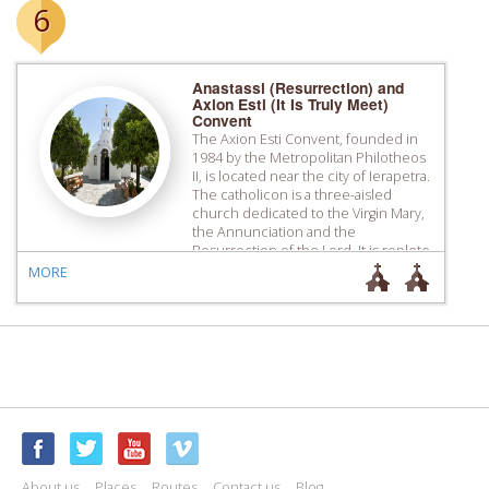
6
Anastassi (Resurrection) and
Axion Esti (It Is Truly Meet)
Convent
The Axion Esti Convent, founded in
1984 by the Metropolitan Philotheos
II, is located near the city of Ierapetra.
The catholicon is a three-aisled
church dedicated to the Virgin Mary,
the Annunciation and the
Resurrection of the Lord. It is replete
with murals, featuring work that is
MORE
characteristic of the Cretan School,
and its altar […]
About us
Places
Routes
Contact us
Blog