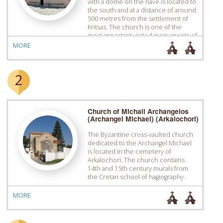
with a dome on the nave is located to
the south and at a distance of around
500 metres from the settlement of
Kritsas. The church is one of the
most important visited monuments of
Crete because of its extensive and
MORE
well-preserved wall painting
decoration […]
2
Church of Michail Archangelos
(Archangel Michael) (Arkalochori)
The Byzantine cross-vaulted church
dedicated to the Archangel Michael
is located in the cemetery of
Arkalochori. The church contains
14th and 15th century murals from
the Cretan school of hagiography.
MORE