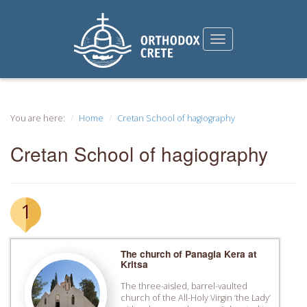
You are here:
Home
Cretan School of hagiography
Cretan School of hagiography
1
The church of Panagia Kera at
Kritsa
The three-aisled, barrel-vaulted
church of the All-Holy Virgin ‘the Lady’