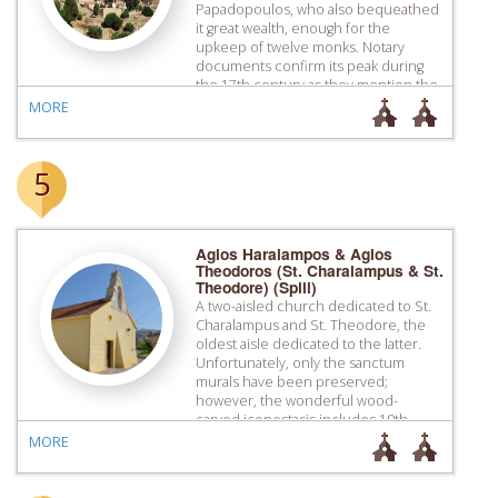
Papadopoulos, who also bequeathed
it great wealth, enough for the
upkeep of twelve monks. Notary
documents confirm its peak during
the 17th century as they mention the
multitude of its transactions with
MORE
other monasteries or individuals.
Despite its destruction by the Turks
[…]
5
Agios Haralampos & Agios
Theodoros (St. Charalampus & St.
Theodore) (Spili)
A two-aisled church dedicated to St.
Charalampus and St. Theodore, the
oldest aisle dedicated to the latter.
Unfortunately, only the sanctum
murals have been preserved;
however, the wonderful wood-
carved iconostasis includes 19th
century icons with typical features of
MORE
the Cretan School. The church also
has an impressive bell tower with
baroque elements.