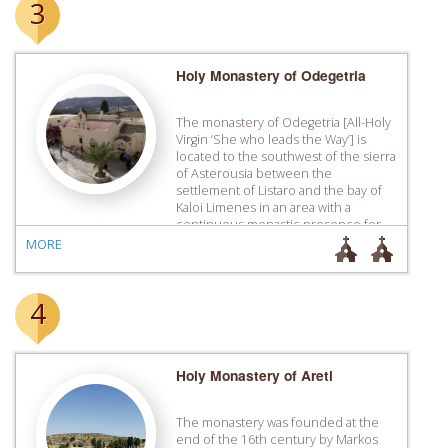
3
Holy Monastery of Odegetria
The monastery of Odegetria [All-Holy
Virgin ‘She who leads the Way’] is
located to the southwest of the sierra
of Asterousia between the
settlement of Listaro and the bay of
Kaloi Limenes in an area with a
continuous monastic ­presence for
centuries. Even though the
MORE
catholicon of the monastery has
mural paintings of the 14th […]
4
Holy Monastery of Areti
The monastery was founded at the
end of the 16th century by Markos