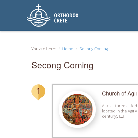
You are here:
Home
Secong Coming
Secong Coming
1
Church of Agii
A small three-aisled
located in the Agii 
century). […]