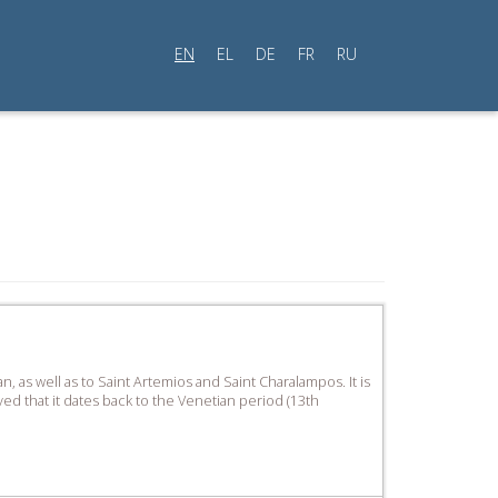
EN
EL
DE
FR
RU
, as well as to Saint Artemios and Saint Charalampos. It is
ved that it dates back to the Venetian period (13th