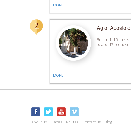
MORE
2
Agioi Apostoloi
Built in 1415, this 
total of 17 scenes)
MORE
About us
Places
Routes
Contact us
Blog