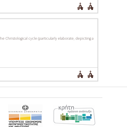
e Christological cycle (particularly elaborate, depicting a