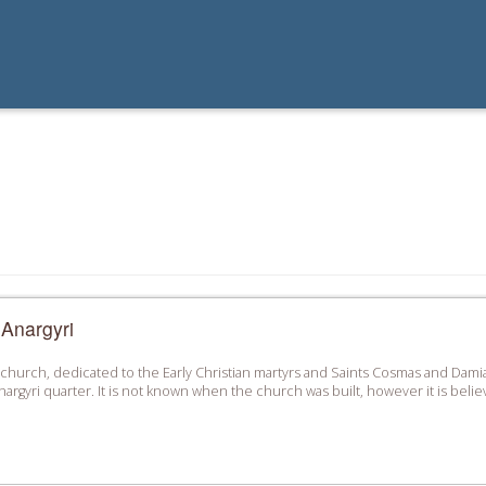
 Anargyri
 church, dedicated to the Early Christian martyrs and Saints Cosmas and Damian
Anargyri quarter. It is not known when the church was built, however it is belie