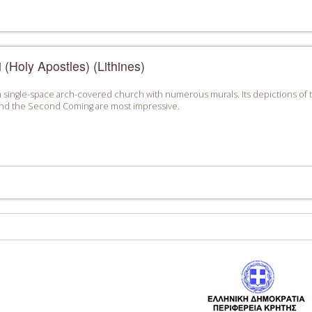
 (Holy Apostles) (Lithines)
is a single-space arch-covered church with numerous murals. Its depictions of th
 and the Second Coming are most impressive.