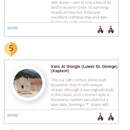
with dome—one of only a few of its
kind in eastern Crete. Its surviving
murals are few but showcase
excellent craftsmanship and date
back to the 14th century.
MORE
5
Kato Ai Giorgis (Lower St. George)
(Kapistri)
This is a 14th century stone-built
Byzantine church with unique
murals. Although it was originally built
in the classic arch-covered style, a
transverse narthex was added at a
later date, forming a “T” shape with
the main part of the church. Its
exceptional surviving murals portray
MORE
the Birth, the Baptism and the
Presentation at the […]