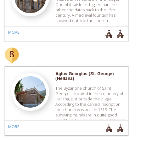
One of its aisles is bigger than the
other and dates back to the 15th
century. A medieval fountain has
survived outside the church.
MORE
8
Agios Georgios (St. George)
(Heliana)
The Byzantine church of Saint
George is located in the cemetery of
Heliana, just outside the village.
According to the carved inscription,
the church was built in 1319. The
surviving murals are in quite good
condition, the most remarkable being
that of Patriarch Nikolaos.
MORE