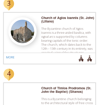
3
Church of Agios Ioannis (St. John)
(Liliano)
The Byzantine church of Agios
Ioannis is a three-aisled basilica, with
ogival arcs supported by columns
bearing capitals of the Ionic order.
The church, which dates back to the
12th – 13th century in its entirety, was
erected using older structures,
possible older churches, as building
MORE
materials.
4
Church of Timios Prodromos (St.
John the Baptist) (Sitanos)
This is a Byzantine church belonging
to the architectural style of free cross