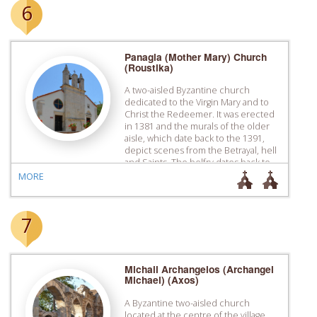
6
Panagia (Mother Mary) Church
(Roustika)
A two-aisled Byzantine church
dedicated to the Virgin Mary and to
Christ the Redeemer. It was erected
in 1381 and the murals of the older
aisle, which date back to the 1391,
depict scenes from the Betrayal, hell
and Saints. The belfry dates back to
1627.
MORE
7
Michail Archangelos (Archangel
Michael) (Axos)
A Byzantine two-aisled church
located at the centre of the village.