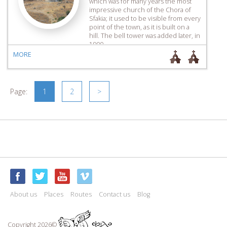
which was for many years the most
impressive church of the Chora of
Sfakia; it used to be visible from every
point of the town, as it is built on a
hill. The bell tower was added later, in
1900.
MORE
Page:
1
2
>
About us
Places
Routes
Contact us
Blog
Copyright 2026©