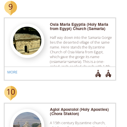
9
Osia Maria Egyptia (Holy Maria
from Egypt) Church (Samaria)
Half way down into the Samaria Gorge
lies the deserted village of the same
name. Here stands the Byzantine
Church of Osia Maria from Egypt,
which gave the gorge its name
(osiamaria=samaria). This is a one-
aisled, arch-roofed church with 14th
century murals.
MORE
10
Agioi Apostoloi (Holy Apostles)
(Chora Sfakion)
A 15th century Byzantine church,