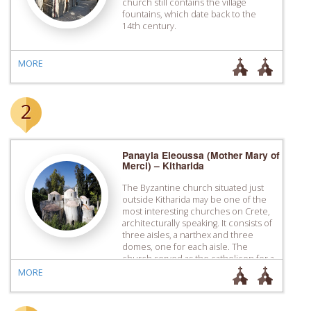
church still contains the village
fountains, which date back to the
14th century.
MORE
2
Panayia Eleoussa (Mother Mary of
Merci) – Kitharida
The Byzantine church situated just
outside Kitharida may be one of the
most interesting churches on Crete,
architecturally speaking. It consists of
three aisles, a narthex and three
domes, one for each aisle. The
church served as the catholicon for a
monastery destroyed during the
MORE
revolution of 1866.