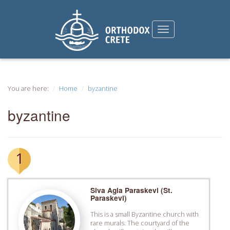
You are here:
Home
byzantine
byzantine
1
Siva Agia Paraskevi (St.
Paraskevi)
This is a small Byzantine church with
rare murals. The courtyard of the