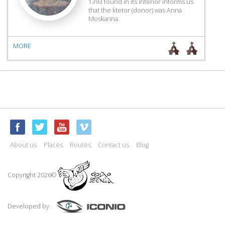
1393 found in its interior informs us
that the ktetor (donor) was Anna
Moskanna.
MORE
About us
Places
Routes
Contact us
Blog
Copyright 2026©
Developed by