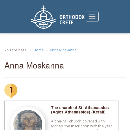
You are here:
Home
Anna Moskanna
Anna Moskanna
1
The church of St. Athanassius
(Agios Athanassios) (Kefali)
A one-hall church covered with
arches; the inscription with the year