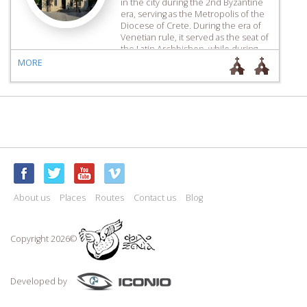
in the city during the 2nd Byzantine
era, serving as the Metropolis of the
Diocese of Crete. During the era of
Venetian rule, it served as the seat of
the Latin Archbishop, while during
the Ottoman era, it was converted
MORE
into a mosque, […]
About us
Places
Routes
Contact us
Blog
Copyright 2026©
Developed by