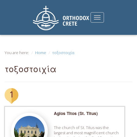
You are here:
Home
τοξοστοιχία
τοξοστοιχία
1
Agios Titos (St. Titus)
The church of St. Titus was the
largest and most magnificent church