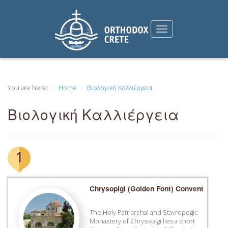
You are here:
Home
Βιολογική Καλλιέργεια
Βιολογική Καλλιέργεια
1
Chrysopigi (Golden Font) Convent
The Holy Patriarchal and Stavropegic
Monastery of Chrysopigi lies a short