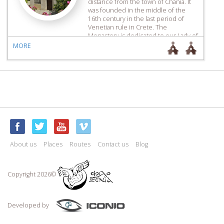
distance from the town of Chania. It
was founded in the middle of the
16th century in the last period of
Venetian rule in Crete. The
Monastery is dedicated to our Lady of
the Life-Giving Spring, who is known
MORE
popularly as ‘Chrysopigi’, the Golden
[…]
About us
Places
Routes
Contact us
Blog
Copyright 2026©
Developed by